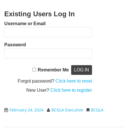
Existing Users Log In
Username or Email
Password
Remember Me
Forgot password?
Click here to reset
New User?
Click here to register
February 24, 2024
BCGLA Executive
BCGLA