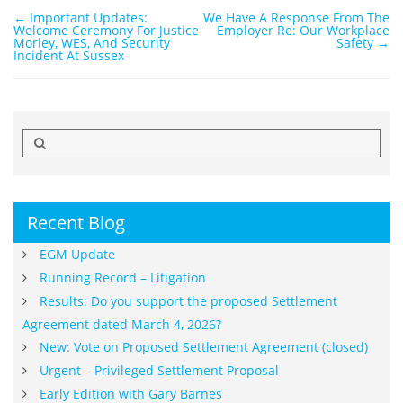
←
Important Updates:
We Have A Response From The
Post navigation
Welcome Ceremony For Justice
Employer Re: Our Workplace
Morley, WES, And Security
Safety
→
Incident At Sussex
Search
for:
Recent Blog
EGM Update
Running Record – Litigation
Results: Do you support the proposed Settlement
Agreement dated March 4, 2026?
New: Vote on Proposed Settlement Agreement (closed)
Urgent – Privileged Settlement Proposal
Early Edition with Gary Barnes