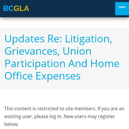
Updates Re: Litigation,
Grievances, Union
Participation And Home
Office Expenses
This content is restricted to site members. If you are an
existing user, please log in. New users may register
below.