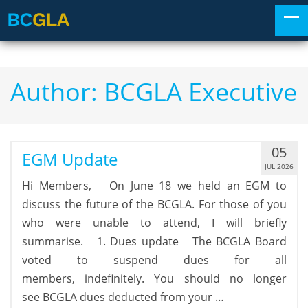
Author:
BCGLA Executive
05
EGM Update
JUL 2026
Hi Members, On June 18 we held an EGM to
discuss the future of the BCGLA. For those of you
who were unable to attend, I will briefly
summarise. 1. Dues update The BCGLA Board
voted to suspend dues for all
members, indefinitely. You should no longer
see BCGLA dues deducted from your …