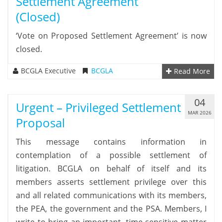
Settlement Agreement
(closed)
‘Vote on Proposed Settlement Agreement’ is now
closed.
BCGLA Executive
BCGLA
Read More
04
Urgent – Privileged Settlement
MAR 2026
Proposal
This message contains information in
contemplation of a possible settlement of
litigation. BCGLA on behalf of itself and its
members asserts settlement privilege over this
and all related communications with its members,
the PEA, the government and the PSA. Members, I