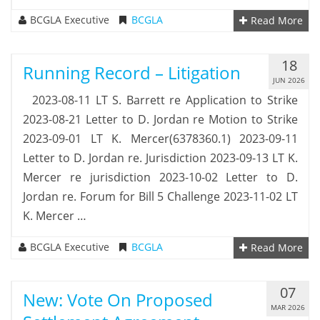
BCGLA Executive
BCGLA
Read More
18
Running Record – Litigation
JUN 2026
2023-08-11 LT S. Barrett re Application to Strike
2023-08-21 Letter to D. Jordan re Motion to Strike
2023-09-01 LT K. Mercer(6378360.1) 2023-09-11
Letter to D. Jordan re. Jurisdiction 2023-09-13 LT K.
Mercer re jurisdiction 2023-10-02 Letter to D.
Jordan re. Forum for Bill 5 Challenge 2023-11-02 LT
K. Mercer …
BCGLA Executive
BCGLA
Read More
07
New: Vote On Proposed
MAR 2026