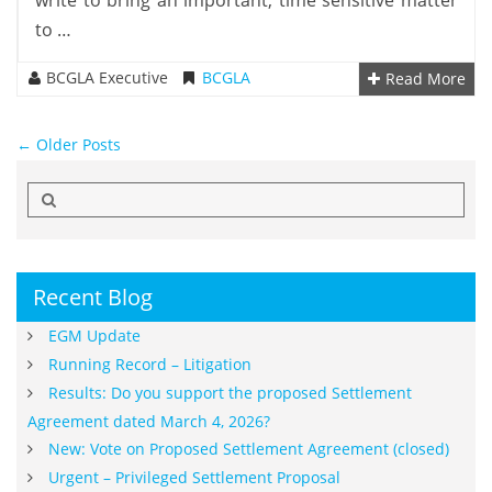
write to bring an important, time sensitive matter
to …
BCGLA Executive
BCGLA
Read More
Post navigation
←
Older Posts
Search
for:
Recent Blog
EGM Update
Running Record – Litigation
Results: Do you support the proposed Settlement
Agreement dated March 4, 2026?
New: Vote on Proposed Settlement Agreement (closed)
Urgent – Privileged Settlement Proposal