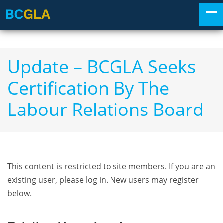
Update – BCGLA Seeks
Certification By The
Labour Relations Board
This content is restricted to site members. If you are an
existing user, please log in. New users may register
below.