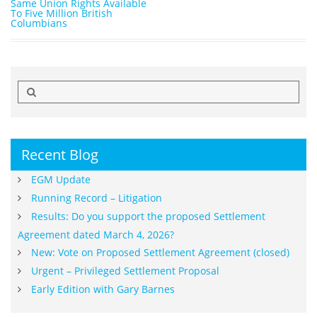
Same Union Rights Available
To Five Million British
Columbians
Search
for:
Recent Blog
EGM Update
Running Record – Litigation
Results: Do you support the proposed Settlement
Agreement dated March 4, 2026?
New: Vote on Proposed Settlement Agreement (closed)
Urgent – Privileged Settlement Proposal
Early Edition with Gary Barnes