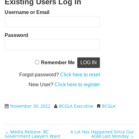
Existing Users Log In
Username or Email
Password
Remember Me
Forgot password?
Click here to reset
New User?
Click here to register
November 30, 2022
BCGLA Executive
BCGLA
←
Media Release: BC
A Lot Has Happened Since Our
Post navigation
Government Lawyers Want
AGM Last Monday
→