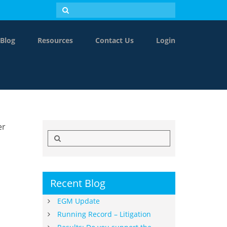
Blog
Resources
Contact Us
Login
er
Search
for:
Recent Blog
EGM Update
Running Record – Litigation