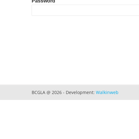
Password
BCGLA @ 2026 - Development:
Walkinweb