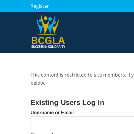
Register
This content is restricted to site members. If 
below.
Existing Users Log In
Username or Email