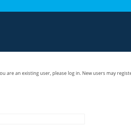
you are an existing user, please log in. New users may regist