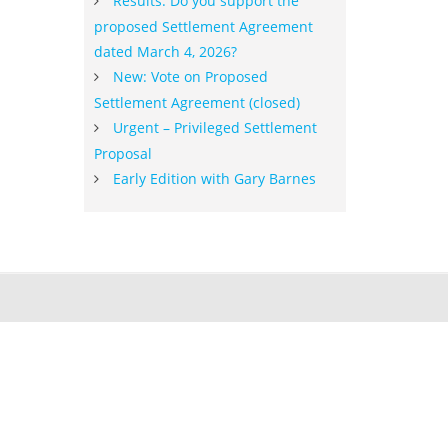
Results: Do you support the
proposed Settlement Agreement
dated March 4, 2026?
New: Vote on Proposed
Settlement Agreement (closed)
Urgent – Privileged Settlement
Proposal
Early Edition with Gary Barnes