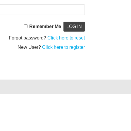
Remember Me
Forgot password?
Click here to reset
New User?
Click here to register