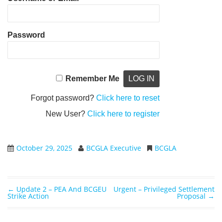
Password
Remember Me
Forgot password?
Click here to reset
New User?
Click here to register
October 29, 2025
BCGLA Executive
BCGLA
←
Update 2 – PEA And BCGEU
Urgent – Privileged Settlement
Post navigation
Strike Action
Proposal
→