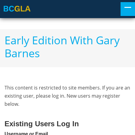
Early Edition With Gary
Barnes
This content is restricted to site members. If you are an
existing user, please log in. New users may register
below.
Existing Users Log In
Username or Email