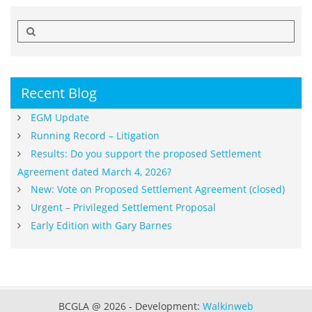
Search
for:
Recent Blog
EGM Update
Running Record – Litigation
Results: Do you support the proposed Settlement
Agreement dated March 4, 2026?
New: Vote on Proposed Settlement Agreement (closed)
Urgent – Privileged Settlement Proposal
Early Edition with Gary Barnes
BCGLA @ 2026 - Development:
Walkinweb