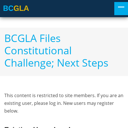
BCGLA Files
Constitutional
Challenge; Next Steps
This content is restricted to site members. If you are an
existing user, please log in. New users may register
below.