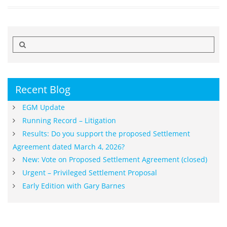
Search
for:
Recent Blog
EGM Update
Running Record – Litigation
Results: Do you support the proposed Settlement
Agreement dated March 4, 2026?
New: Vote on Proposed Settlement Agreement (closed)
Urgent – Privileged Settlement Proposal
Early Edition with Gary Barnes