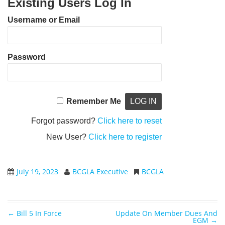
Existing Users Log In
Username or Email
Password
Remember Me
Forgot password?
Click here to reset
New User?
Click here to register
July 19, 2023
BCGLA Executive
BCGLA
←
Bill 5 In Force
Update On Member Dues And
Post navigation
EGM
→