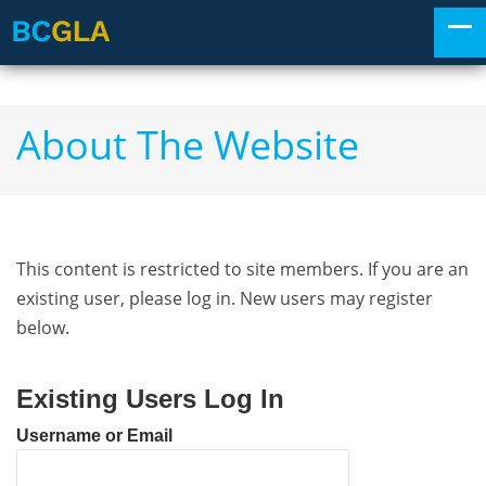
About The Website
This content is restricted to site members. If you are an
existing user, please log in. New users may register
below.
Existing Users Log In
Username or Email