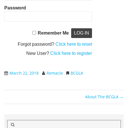
Password
Remember Me
Forgot password?
Click here to reset
New User?
Click here to register
March 22, 2018
Remacle
BCGLA
About The BCGLA
→
Post navigation
Search